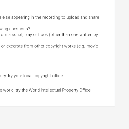
else appearing in the recording to upload and share
owing questions?
from a script, play or book (other than one written by
 or excerpts from other copyright works (e.g. movie
ry, try your local copyright office:
world, try the World Intellectual Property Office