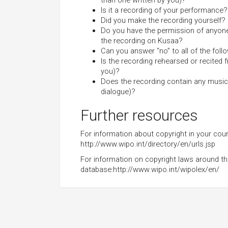
than one written by you)?
Is it a recording of your performance?
Did you make the recording yourself?
Do you have the permission of anyone 
the recording on Kusaa?
Can you answer “no” to all of the foll
Is the recording rehearsed or recited 
you)?
Does the recording contain any music
dialogue)?
Further resources
For information about copyright in your count
http://www.wipo.int/directory/en/urls.jsp
For information on copyright laws around the 
database:http://www.wipo.int/wipolex/en/