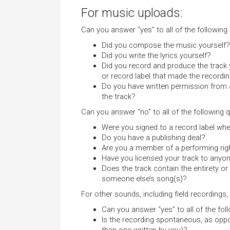
For music uploads:
Can you answer “yes” to all of the following
Did you compose the music yourself?
Did you write the lyrics yourself?
Did you record and produce the track
or record label that made the recordi
Do you have written permission from 
the track?
Can you answer “no” to all of the following 
Were you signed to a record label wh
Do you have a publishing deal?
Are you a member of a performing righ
Have you licensed your track to anyo
Does the track contain the entirety or
someone else’s song(s)?
For other sounds, including field recording
Can you answer “yes” to all of the fo
Is the recording spontaneous, as oppos