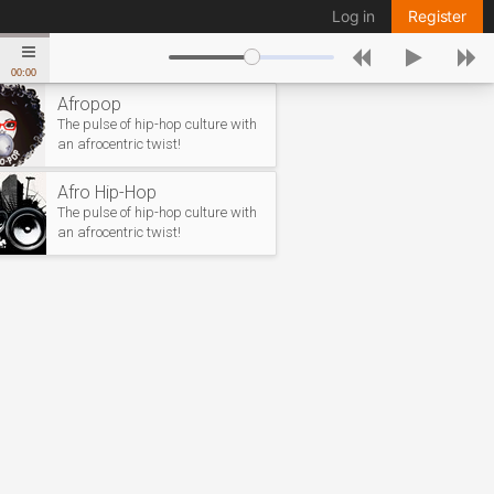
Log in
Register
00:00
Afropop
The pulse of hip-hop culture with
an afrocentric twist!
Afro Hip-Hop
The pulse of hip-hop culture with
an afrocentric twist!