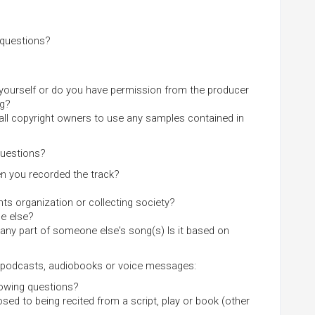
 questions?
 yourself or do you have permission from the producer
ng?
all copyright owners to use any samples contained in
questions?
en you recorded the track?
ts organization or collecting society?
ne else?
 any part of someone else's song(s) Is it based on
s, podcasts, audiobooks or voice messages:
llowing questions?
ed to being recited from a script, play or book (other