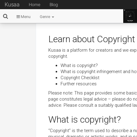
Kusaa
Home
Blog
Menu
Genre
Learn about Copyright
Kusaa is a platform for creators and we exp
copyright.
What is copyright?
What is copyright infringement and how
Copyright Checklist
Further resources
Please note: This page provides some basic 
page constitutes legal advice – please do not 
advice. Please consult a suitably qualified l
What is copyright?
“Copyright” is the term used to describe a numb
musical, dramatic or artistic works, and in 