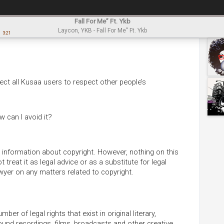
Fall For Me” Ft. Ykb
Laycon, YKB - Fall For Me” Ft. Ykb
3:21
ect all Kusaa users to respect other people’s
 can I avoid it?
information about copyright. However, nothing on this
treat it as legal advice or as a substitute for legal
awyer on any matters related to copyright.
er of legal rights that exist in original literary,
sound recordings, films, broadcasts and other creative