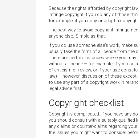
Because the rights afforded by copyright law
infringe copyright if you do any of those th
for example, if you copy or adapt a copyright
The best way to avoid copyright infringement
anyone else. Simple as that.
If you do use someone else's work, make su
usually take the form of a licence from the 
There are certain instances where you may b
without a licence – for example, if you use
of criticism or review, or if your use constitu
law) – however, discussion of these excepti
to use any part of a copyright work in relia
legal advice first.
Copyright checklist
Copyright is complicated. If you have any do
you should consult with a suitably qualified
any claims or counter-claims regarding your
the issues you might want to consider befor