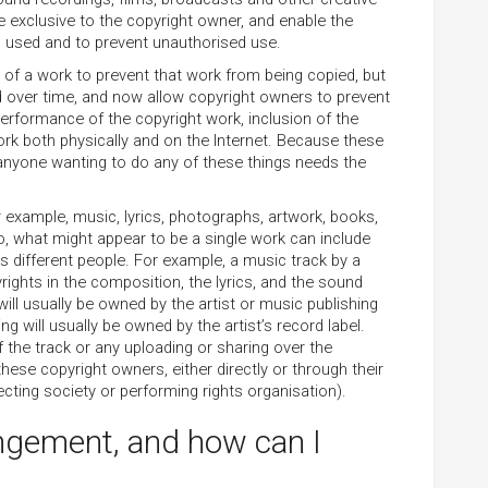
e exclusive to the copyright owner, and enable the
s used and to prevent unauthorised use.
r of a work to prevent that work from being copied, but
d over time, and now allow copyright owners to prevent
 performance of the copyright work, inclusion of the
work both physically and on the Internet. Because these
 anyone wanting to do any of these things needs the
for example, music, lyrics, photographs, artwork, books,
 what might appear to be a single work can include
s different people. For example, a music track by a
yrights in the composition, the lyrics, and the sound
will usually be owned by the artist or music publishing
 will usually be owned by the artist’s record label.
f the track or any uploading or sharing over the
f these copyright owners, either directly or through their
ecting society or performing rights organisation).
ingement, and how can I