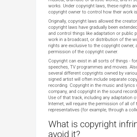
works. Under copyright laws, these rights ar
copyright owner to control how their work i
Originally, copyright laws allowed the creato
copyright laws have gradually been extende
and control things like adaptation or public
work in a broadcast, or distribution of the 
rights are exclusive to the copyright owner,
permission of the copyright owner.
Copyright can exist in all sorts of things - 
speeches, TV programmes and movies. Also,
several different copyrights owned by variou
signed artist will often include separate cop
recording. Copyright in the music and lyrics 
company, and copyright in the sound recording
Use of that track, including any adaptation o
Internet, will require the permission of all o
representatives (for example, through a coll
What is copyright infr
avoid it?