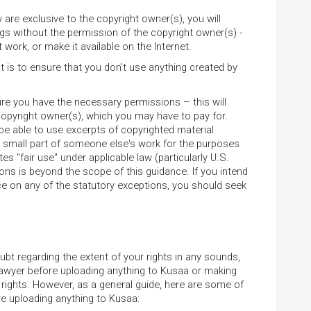
 are exclusive to the copyright owner(s), you will
ings without the permission of the copyright owner(s) -
 work, or make it available on the Internet.
 is to ensure that you don’t use anything created by
re you have the necessary permissions – this will
copyright owner(s), which you may have to pay for.
e able to use excerpts of copyrighted material
 a small part of someone else's work for the purposes
tes "fair use" under applicable law (particularly U.S.
ons is beyond the scope of this guidance. If you intend
nce on any of the statutory exceptions, you should seek
ubt regarding the extent of your rights in any sounds,
 lawyer before uploading anything to Kusaa or making
 rights. However, as a general guide, here are some of
e uploading anything to Kusaa: