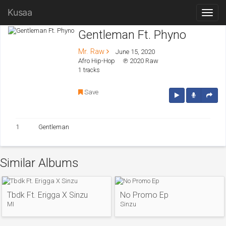
Kusaa
Gentleman Ft. Phyno
Mr. Raw
June 15, 2020
Afro Hip-Hop
℗ 2020 Raw
1 tracks
Save
1
Gentleman
Similar Albums
Tbdk Ft. Erigga X Sinzu
No Promo Ep
MI
Sinzu