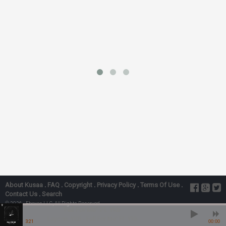
About Kusaa
.
FAQ
.
Copyright
.
Privacy Policy
.
Terms Of Use
.
Contact Us
.
Search
© 2026 - Ebexes LLC, All Rights Reserved
Fall For Me” Ft. Ykb
Laycon, YKB - Fall For Me” Ft. Ykb
3:21
00:00