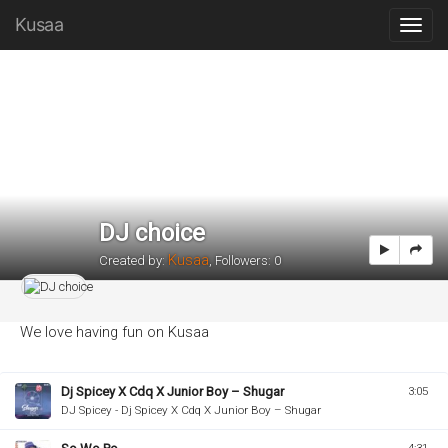
Kusaa
DJ choice
Kusaa
Created by:
,
Followers: 0
We love having fun on Kusaa
Dj Spicey X Cdq X Junior Boy – Shugar
3:05
DJ Spicey - Dj Spicey X Cdq X Junior Boy – Shugar