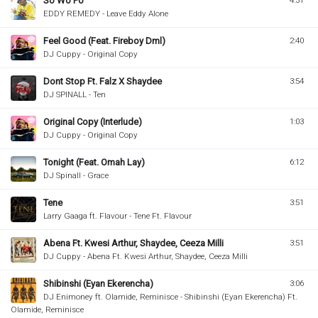
So Wo Po
4:31
EDDY REMEDY - Leave Eddy Alone
Feel Good (Feat. Fireboy Dml)
2:40
DJ Cuppy - Original Copy
Dont Stop Ft. Falz X Shaydee
3:54
DJ SPINALL - Ten
Original Copy (Interlude)
1:03
DJ Cuppy - Original Copy
Tonight (Feat. Omah Lay)
6:12
DJ Spinall - Grace
Tene
3:51
Larry Gaaga ft. Flavour - Tene Ft. Flavour
Abena Ft. Kwesi Arthur, Shaydee, Ceeza Milli
3:51
DJ Cuppy - Abena Ft. Kwesi Arthur, Shaydee, Ceeza Milli
Shibinshi (Eyan Ekerencha)
3:06
DJ Enimoney ft. Olamide, Reminisce - Shibinshi (Eyan Ekerencha) Ft.
Olamide, Reminisce