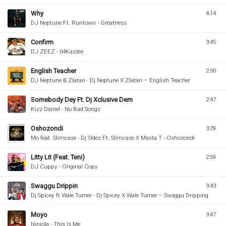
Why
4:14
DJ Neptune Ft. Runtown - Greatness
Confirm
3:45
DJ ZEEZ - 04Kasibe
English Teacher
2:30
DJ Neptune & Zlatan - Dj Neptune X Zlatan – English Teacher
Somebody Dey Ft. Dj Xclusive Dem
2:47
Kizz Daniel - No Bad Songz
Oshozondi
3:29
Mo feat. Slimcase - Dj Sidez Ft. Slimcase X Masta T - Oshozondi
Litty Lit (Feat. Teni)
2:59
DJ Cuppy - Original Copy
Swaggu Drippin
3:43
Dj Spicey ft Wale Turner - Dj Spicey X Wale Turner – Swaggu Dripping
Moyo
3:47
Niniola - This Is Me