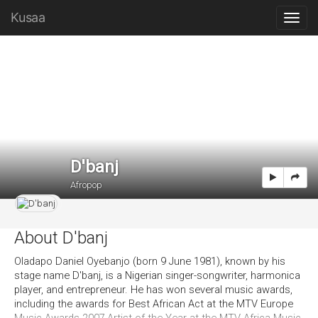
Kusaa
D'banj
Afropop
About D'banj
Oladapo Daniel Oyebanjo (born 9 June 1981), known by his
stage name D'banj, is a Nigerian singer-songwriter, harmonica
player, and entrepreneur. He has won several music awards,
including the awards for Best African Act at the MTV Europe