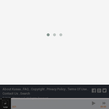
About Kusaa
.
FAQ
.
Copyright
.
Privacy Policy
.
Terms Of Use
.
Contact Us
.
Search
© 2026 - Ebexes LLC, All Rights Reserved
Fall For Me” Ft. Ykb
Laycon, YKB - Fall For Me” Ft. Ykb
3:21
00:00