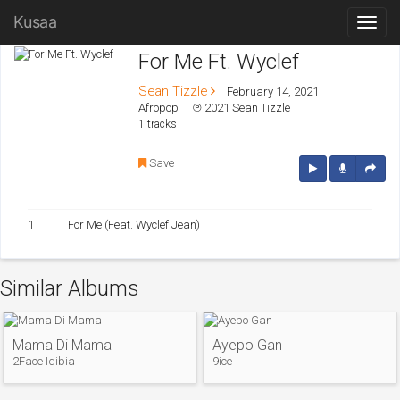
Kusaa
For Me Ft. Wyclef
Sean Tizzle
February 14, 2021
Afropop
℗ 2021 Sean Tizzle
1 tracks
Save
1
For Me (Feat. Wyclef Jean)
Similar Albums
Mama Di Mama
Ayepo Gan
2Face Idibia
9ice