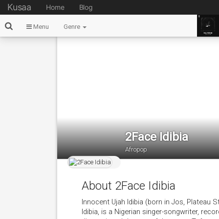
Kusaa
Home
Blog
Menu
Genre
2Face Idibia
Afropop
About 2Face Idibia
Innocent Ujah Idibia (born in Jos, Plateau 
Idibia, is a Nigerian singer-songwriter, reco