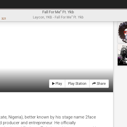
Fall For Me” Ft. Ykb
Laycon, YKB - Fall For Me” Ft. Ykb
3:21
Play
Play Station
Share
State, Nigeria), better known by his stage name 2face
rd producer and entrepreneur. He officially