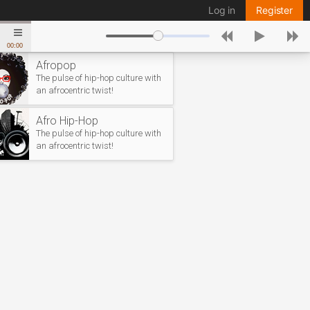
Log in
Register
00:00
Afropop
The pulse of hip-hop culture with
an afrocentric twist!
Afro Hip-Hop
The pulse of hip-hop culture with
an afrocentric twist!