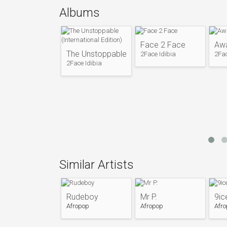
while attending IMT. With Blackface (Ahme
Albums
(Chibuzor Oji), he went on to form the trio
Plantashun Boiz released two successful 
(2003)under the Nelson Brown's owned Lab
Face 2 Face
Aw
Relations were marred for many years dur
The Unstoppable (International Edition)
2Face Idibia
2Fac
their solo careers. Long after the break-u
2Face Idibia
back together in 2007 for the purpose of re
After the disbandment of Plantashun Boyz
careers. 2face Idibia released his debut s
as a viable solo artist.
Following the release of his debut album, 
which contained hits "One Love", "True Love
Entertainment.
In 2006, his song "African Queen" was used 
Similar Artists
released internationally.
He released a promotion album in 2008 call
Place". Problems with album distribution in
Rudeboy
Mr P.
9ic
album from 2008 to early 2009. In 2010, 2fa
Afropop
Afropop
Afr
under the title The Unstoppable Internationa
an appropriately priced international albu