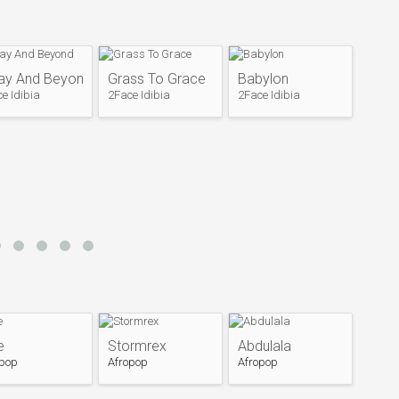
du Augustine Obiabo) and with musician Faze
 band Plantashun Boiz.
albums: Body and Soul (2000) and Sold Out
el (Dove Records) before disbanding in 2004.
ay And Beyond
Grass To Grace
Babylon
ing which the band broke up and its members started
Rewi
e Idibia
2Face Idibia
2Face Idibia
p known as the "Faze vs Tuface" beef, the band came
2Face 
cording a third and final album entitled Plan B (2007).
 in 2004, all band members sought separate musical
olo album Face 2 Face (2004), which established him
he released his second album Grass 2 Grace in 2006,
, "4 Instance". He is the founder of Hypertek
in the soundtrack for the film Phat Girlz, which was
ed The Unstoppable releasing the single "Enter the
 2007 caused as shift of the release date of the
e
Stormrex
Abdulala
ce released an "international edition" of the same
opop
Afropop
Afropop
l Edition making him the first Nigerian artist to have
m. 2face released two more singles from the